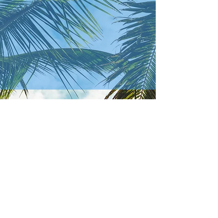
Where to
How to
find us...
reach us...
In Person
Phone
2364 S Olga Dr
(239) 694-2012
​ - Church Office
Fort Myers, FL 33905
(260) 498-0267
- Brandon
Grimme (Pastor)
Online
(772) 446-1003
- Kevin Cooper
(Deacon)
Email
olgabaptistchurch@gmail.com
obcfmpastor@gmail.com