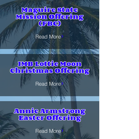
Maguire State
Mission Offering
(FBC)
Read More
IMB Lottie Moon
Christmas Offering
Read More
Annie Armstrong
Easter Offering
Read More