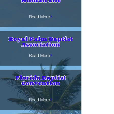
Human Life
Read More
Royal Palm Baptist
Association
Read More
Florida Baptist
Convention
Read More