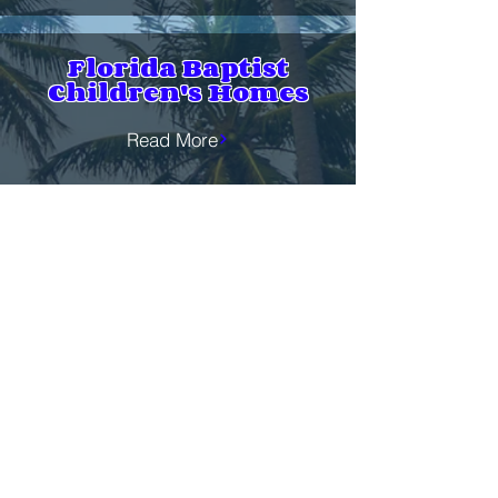
Florida Baptist
Children's Homes
Read More
Global Hunger Relief
(SBC)
Read More
Samaritan's Purse
Shoebox Ministry