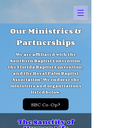
Our Ministries &
Partnerships
We are affiliated with the
Southern Baptist Convention,
the Florida Baptist Convention,
and the Royal Palm Baptist
Association. We endorse the
ministries and organizations
listed below.
SBC Co-Op
The Sanctity of