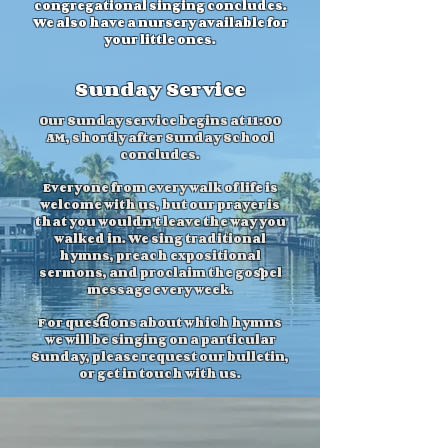
congregational singing concludes.
We also have a nursery available for
your little ones.
Sunday Service
Our Sunday service begins at 11:00
AM, shortly after Sunday School
concludes.
Everyone from every walk of life is
welcome with us, but our prayer is
that you wouldn't leave the way you
walked in. We sing traditional
hymns, preach expositional
sermons, and proclaim the gospel
message every week.
For questions about which hymns
we will be singing on a particular
Sunday, please request our bulletin,
or get in touch with us.