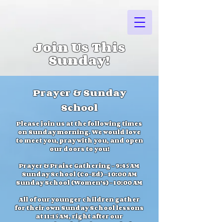
Join Us This
Sunday!
Prayer & Sunday
School
Please join us at the following times
on Sunday morning. We would love
to meet you, pray with you, and open
our doors to you!
Prayer & Praise Gathering - 9:45 AM
Sunday School (Co-Ed) - 10:00 AM
Sunday School (Women's) - 10:00 AM
All of our younger children gather
for their own Sunday School lessons
at 11:15 AM, right after our